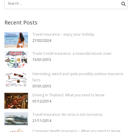
Search
for:
Recent Posts
Travel insurance – enjoy your holiday
27/02/2024
Trade Credit Insurance: a misunderstood cover
15/01/2015
Interesting, weird and quite possibly useless insurance
facts
07/01/2015
Driving in Thailand: What you need to know
01/12/2014
Travel Insurance: No virus is not norovirus
21/11/2014
Company Health Insurance – What you need to know