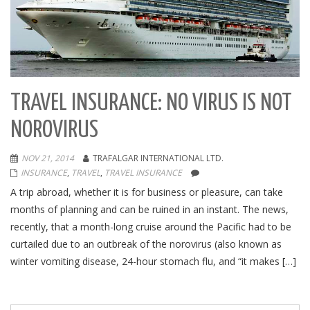
TRAVEL INSURANCE: NO VIRUS IS NOT
NOROVIRUS
NOV 21, 2014
TRAFALGAR INTERNATIONAL LTD.
INSURANCE
,
TRAVEL
,
TRAVEL INSURANCE
A trip abroad, whether it is for business or pleasure, can take
months of planning and can be ruined in an instant. The news,
recently, that a month-long cruise around the Pacific had to be
curtailed due to an outbreak of the norovirus (also known as
winter vomiting disease, 24-hour stomach flu, and “it makes […]