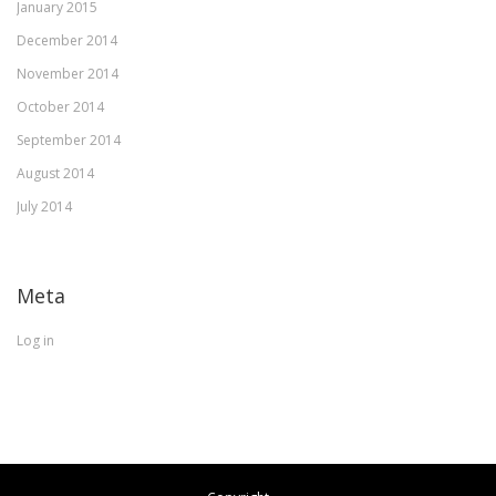
January 2015
December 2014
November 2014
October 2014
September 2014
August 2014
July 2014
Meta
Log in