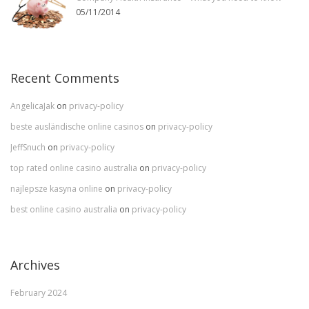
05/11/2014
Recent Comments
AngelicaJak
on
privacy-policy
beste ausländische online casinos
on
privacy-policy
JeffSnuch
on
privacy-policy
top rated online casino australia
on
privacy-policy
najlepsze kasyna online
on
privacy-policy
best online casino australia
on
privacy-policy
Archives
February 2024