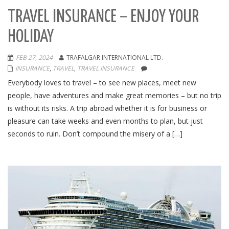
TRAVEL INSURANCE – ENJOY YOUR
HOLIDAY
FEB 27, 2024
TRAFALGAR INTERNATIONAL LTD.
INSURANCE
,
TRAVEL
,
TRAVEL INSURANCE
Everybody loves to travel – to see new places, meet new
people, have adventures and make great memories – but no trip
is without its risks. A trip abroad whether it is for business or
pleasure can take weeks and even months to plan, but just
seconds to ruin. Don’t compound the misery of a […]