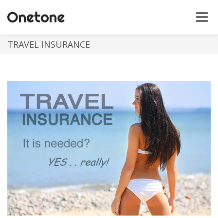
Toggle
naviga
TRAVEL INSURANCE