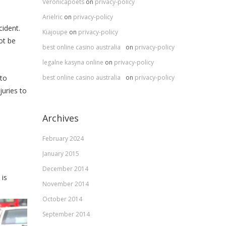
Veronicapoets
on
privacy-policy
Arielric
on
privacy-policy
cident.
Kiajoupe
on
privacy-policy
ot be
best online casino australia
on
privacy-policy
legalne kasyna online
on
privacy-policy
best online casino australia
on
privacy-policy
 to
juries to
Archives
February 2024
January 2015
December 2014
 is
November 2014
October 2014
September 2014