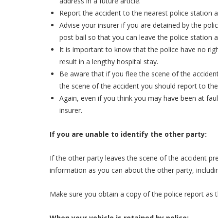
address in a future article.
Report the accident to the nearest police station 
Advise your insurer if you are detained by the pol
post bail so that you can leave the police station 
It is important to know that the police have no rig
result in a lengthy hospital stay.
Be aware that if you flee the scene of the accident,
the scene of the accident you should report to the
Again, even if you think you may have been at fault
insurer.
If you are unable to identify the other party:
If the other party leaves the scene of the accident p
information as you can about the other party, includin
Make sure you obtain a copy of the police report as the
When your vehicle is retained by police: