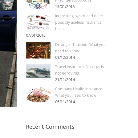
misunderstood cover
15/01/2015
Interesting, weird and quite
possibly useless insurance
facts
07/01/2015
Driving in Thailand: What you
need to know
01/12/2014
Travel Insurance: No virus is
not norovirus
21/11/2014
Company Health Insurance –
What you need to know
05/11/2014
Recent Comments