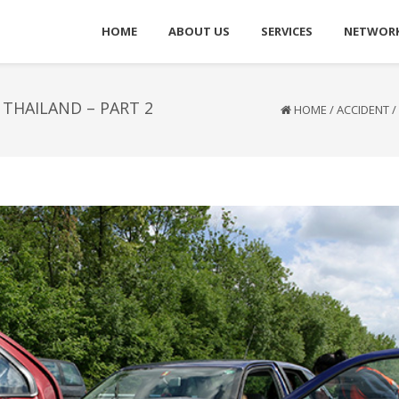
HOME
ABOUT US
SERVICES
NETWOR
THAILAND – PART 2
HOME
/
ACCIDENT
/