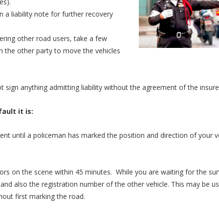
es).
n a liability note for further recovery
gering other road users, take a few
h the other party to move the vehicles
 sign anything admitting liability without the agreement of the insure
ult it is:
nt until a policeman has marked the position and direction of your v
ors on the scene within 45 minutes. While you are waiting for the su
and also the registration number of the other vehicle. This may be use
hout first marking the road.