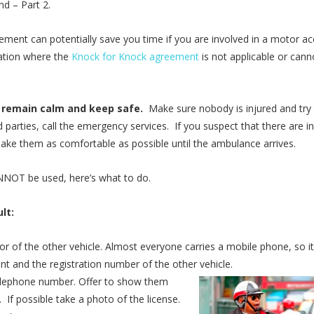
nd – Part 2.
ent can potentially save you time if you are involved in a motor ac
uation where the
Knock for Knock agreement
is not applicable or cann
, remain calm and keep safe.
Make sure nobody is injured and try
 parties, call the emergency services. If you suspect that there are in
ke them as comfortable as possible until the ambulance arrives.
OT be used, here’s what to do.
lt:
 of the other vehicle. Almost everyone carries a mobile phone, so it
nt and the registration number of the other vehicle.
telephone number. Offer to show them
 If possible take a photo of the license.