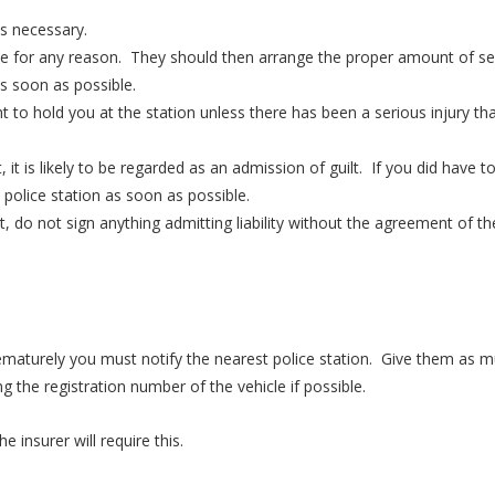
as necessary.
ice for any reason. They should then arrange the proper amount of se
as soon as possible.
ht to hold you at the station unless there has been a serious injury th
 it is likely to be regarded as an admission of guilt. If you did have t
 police station as soon as possible.
, do not sign anything admitting liability without the agreement of th
rematurely you must notify the nearest police station. Give them as 
g the registration number of the vehicle if possible.
 insurer will require this.