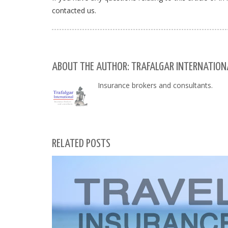
contacted us.
ABOUT THE AUTHOR: TRAFALGAR INTERNATIONA
Insurance brokers and consultants.
RELATED POSTS