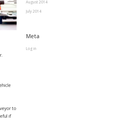
August 2014
July 2014
Meta
Log in
r.
ehicle
rveyor to
ful if