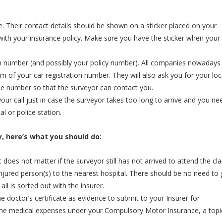
le. Their contact details should be shown on a sticker placed on your
 with your insurance policy. Make sure you have the sticker when your
tion number (and possibly your policy number). All companies nowadays
m of your car registration number. They will also ask you for your loc
e number so that the surveyor can contact you.
r call just in case the surveyor takes too long to arrive and you ne
l or police station.
ry, here’s what you should do:
t does not matter if the surveyor still has not arrived to attend the cla
the injured person(s) to the nearest hospital. There should be no need to
 all is sorted out with the insurer.
he doctor’s certificate as evidence to submit to your Insurer for
 the medical expenses under your Compulsory Motor Insurance, a topic