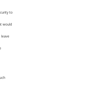
curity to
at would
o leave
e
much