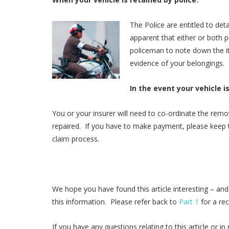
The Police are entitled to detai
apparent that either or both p
policeman to note down the ite
evidence of your belongings.
In the event your vehicle i
You or your insurer will need to co-ordinate the remo
repaired. If you have to make payment, please keep t
claim process.
We hope you have found this article interesting – and
this information. Please refer back to
Part 1
for a re
If you have any questions relating to this article or 