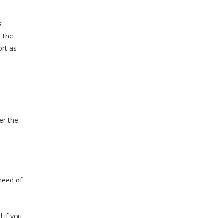
s
k the
ort as
er the
 need of
d if you