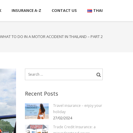
K
INSURANCE A-Z
CONTACT US
THAI
WHAT TO DO IN A MOTOR ACCIDENT IN THAILAND – PART 2
Search
for:
Recent Posts
Travel insurance – enjoy your
holiday
27/02/2024
Trade Credit Insurance: a