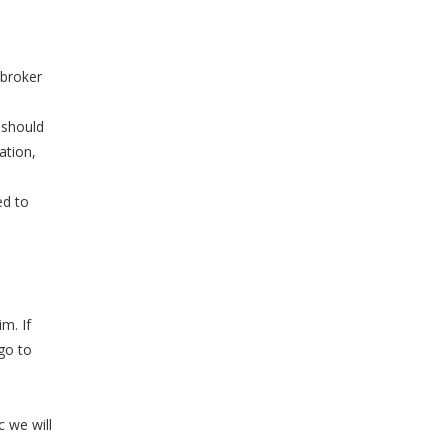
 broker
 should
ation,
ed to
im. If
 go to
 we will