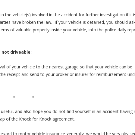
n the vehicle(s) involved in the accident for further investigation if it i
arties have broken the law. If your vehicle is detained, you should as
ms of valuable property inside your vehicle, into the police daily rep
s not driveable:
val of your vehicle to the nearest garage so that your vehicle can be
he receipt and send to your broker or insurer for reimbursement und
— o — — o —
 useful, and also hope you do not find yourself in an accident having
cap of the Knock for Knock agreement.
in regard to motor vehicle insurance generally, we would be very please