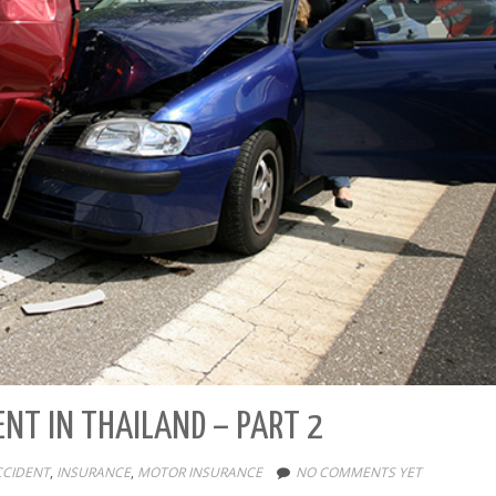
ENT IN THAILAND – PART 2
CCIDENT
,
INSURANCE
,
MOTOR INSURANCE
NO COMMENTS YET