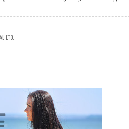
L LTD.