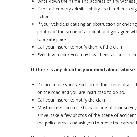
Write down the name and address of any witness(
If the other party admits liability ask him/her to sig
action.
If your vehicle is causing an obstruction or endan
photos of the scene of accident and get agree wit
to a safe place.
Call your insurer to notify them of the claim.
Even if you think you may have been at fault do not
If there is any doubt in your mind about whose fa
Do not move your vehicle from the scene of accide
on the road and you are instructed to do so.
Call your insurer to notify the claim.
Most insurers promise to have one of their survey
arrive, take a few photos of the scene of accident 
the police arrive and ask you to move the cars wit