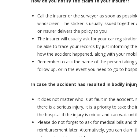
How do you notify the claim to your insurer?
Call the insurer or the surveyor as soon as possib
windscreen. The sticker is usually issued together
or insurer delivers the policy to you.
The insurer will usually ask for your car registra
be able to trace your records by just informing the
how the accident happened, along with your mobil
Remember to ask the name of the person taking you
follow up, or in the event you need to go to hospita
In case the accident has resulted in bodily inju
It does not matter who is at fault in the accident. I
there is a serious injury, it is a priority to take 
the hospital if the injury is minor and can wait until
Please do not forget to ask for medical bills and t
reimbursement later. Alternatively, you can claim