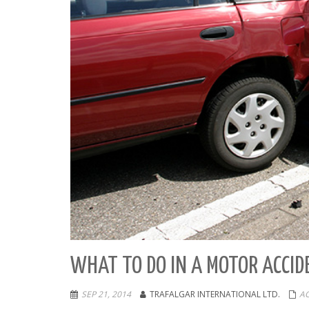
WHAT TO DO IN A MOTOR ACCID
SEP 21, 2014
TRAFALGAR INTERNATIONAL LTD.
A