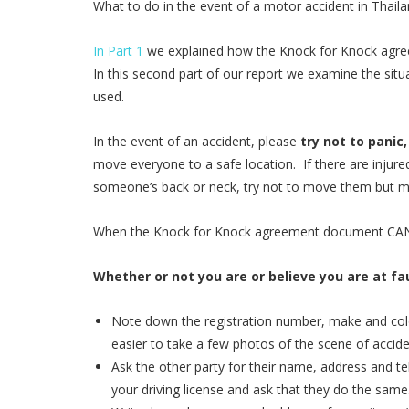
What to do in the event of a motor accident in Thaila
In Part 1
we explained how the Knock for Knock agreem
In this second part of our report we examine the sit
used.
In the event of an accident, please
try not to panic
move everyone to a safe location. If there are injured
someone’s back or neck, try not to move them but ma
When the Knock for Knock agreement document CANN
Whether or not you are or believe you are at fau
Note down the registration number, make and color
easier to take a few photos of the scene of accide
Ask the other party for their name, address and 
your driving license and ask that they do the same.