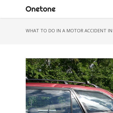
WHAT TO DO IN A MOTOR ACCIDENT IN 